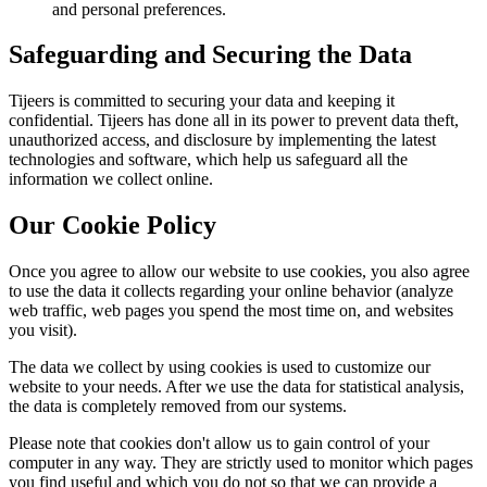
and personal preferences.
Safeguarding and Securing the Data
Tijeers is committed to securing your data and keeping it
confidential. Tijeers has done all in its power to prevent data theft,
unauthorized access, and disclosure by implementing the latest
technologies and software, which help us safeguard all the
information we collect online.
Our Cookie Policy
Once you agree to allow our website to use cookies, you also agree
to use the data it collects regarding your online behavior (analyze
web traffic, web pages you spend the most time on, and websites
you visit).
The data we collect by using cookies is used to customize our
website to your needs. After we use the data for statistical analysis,
the data is completely removed from our systems.
Please note that cookies don't allow us to gain control of your
computer in any way. They are strictly used to monitor which pages
you find useful and which you do not so that we can provide a