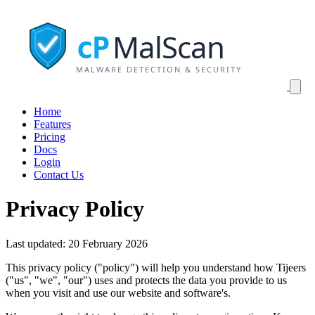
MalScan
cP
MALWARE DETECTION & SECURITY
Home
Features
Pricing
Docs
Login
Contact Us
Privacy Policy
Last updated: 20 February 2026
This privacy policy ("policy") will help you understand how Tijeers
("us", "we", "our") uses and protects the data you provide to us
when you visit and use our website and software's.