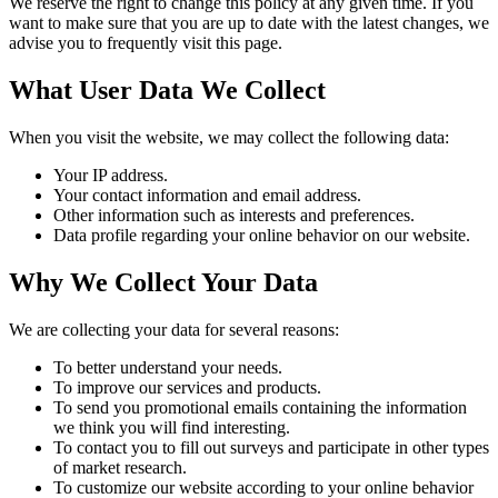
We reserve the right to change this policy at any given time. If you
want to make sure that you are up to date with the latest changes, we
advise you to frequently visit this page.
What User Data We Collect
When you visit the website, we may collect the following data:
Your IP address.
Your contact information and email address.
Other information such as interests and preferences.
Data profile regarding your online behavior on our website.
Why We Collect Your Data
We are collecting your data for several reasons:
To better understand your needs.
To improve our services and products.
To send you promotional emails containing the information
we think you will find interesting.
To contact you to fill out surveys and participate in other types
of market research.
To customize our website according to your online behavior