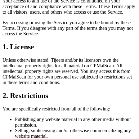
Your access to and use of the Service is conditioned on your
acceptance of and compliance with these Terms. These Terms apply
to all visitors, users, and others who access or use the Service.
By accessing or using the Service you agree to be bound by these
Terms. If you disagree with any part of the terms then you may not
access the Service.
1. License
Unless otherwise stated, Tijeers and/or its licensors own the
intellectual property rights for all material on CPMalScan. All
intellectual property rights are reserved. You may access this from
CPMalScan for your own personal use subjected to restrictions set
in these terms and conditions.
2. Restrictions
You are specifically restricted from all of the following:
Publishing any website material in any other media without
permission.
Selling, sublicensing and/or otherwise commercializing any
website material.