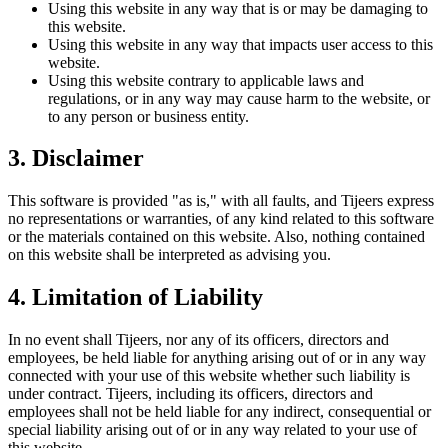
Using this website in any way that is or may be damaging to
this website.
Using this website in any way that impacts user access to this
website.
Using this website contrary to applicable laws and
regulations, or in any way may cause harm to the website, or
to any person or business entity.
3. Disclaimer
This software is provided "as is," with all faults, and Tijeers express
no representations or warranties, of any kind related to this software
or the materials contained on this website. Also, nothing contained
on this website shall be interpreted as advising you.
4. Limitation of Liability
In no event shall Tijeers, nor any of its officers, directors and
employees, be held liable for anything arising out of or in any way
connected with your use of this website whether such liability is
under contract. Tijeers, including its officers, directors and
employees shall not be held liable for any indirect, consequential or
special liability arising out of or in any way related to your use of
this website.