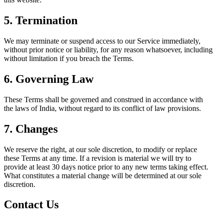
5. Termination
We may terminate or suspend access to our Service immediately,
without prior notice or liability, for any reason whatsoever, including
without limitation if you breach the Terms.
6. Governing Law
These Terms shall be governed and construed in accordance with
the laws of India, without regard to its conflict of law provisions.
7. Changes
We reserve the right, at our sole discretion, to modify or replace
these Terms at any time. If a revision is material we will try to
provide at least 30 days notice prior to any new terms taking effect.
What constitutes a material change will be determined at our sole
discretion.
Contact Us