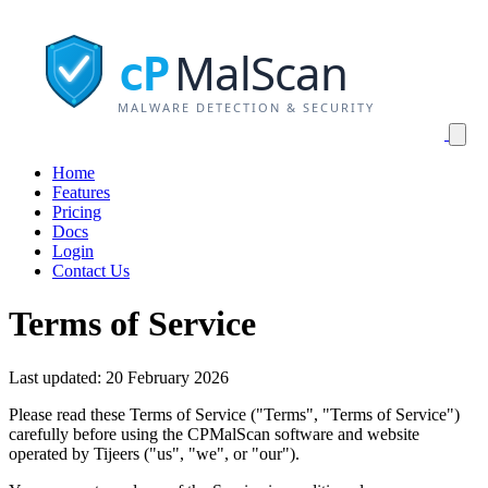
MalScan
cP
MALWARE DETECTION & SECURITY
Home
Features
Pricing
Docs
Login
Contact Us
Terms of Service
Last updated: 20 February 2026
Please read these Terms of Service ("Terms", "Terms of Service")
carefully before using the CPMalScan software and website
operated by Tijeers ("us", "we", or "our").